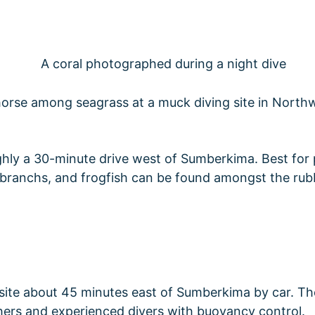
ughly a 30-minute drive west of Sumberkima. Best fo
ibranchs, and frogfish can be found amongst the rubb
 site about 45 minutes east of Sumberkima by car. The
aphers and experienced divers with buoyancy control.