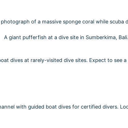
 dives at rarely-visited dive sites. Expect to see a l
annel with guided boat dives for certified divers. Loo