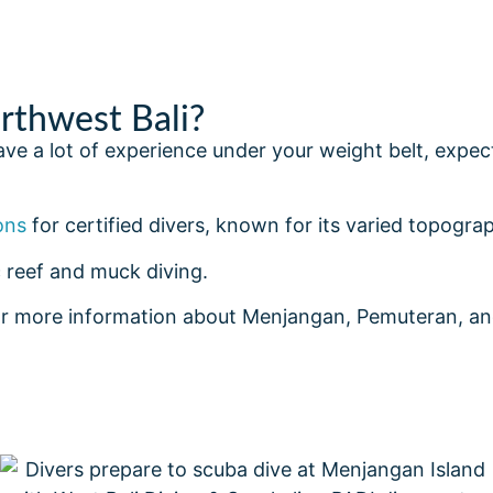
thwest Bali?
 have a lot of experience under your weight belt, exp
ons
for certified divers, known for its varied topograp
 reef and muck diving.
r more information about Menjangan, Pemuteran, and