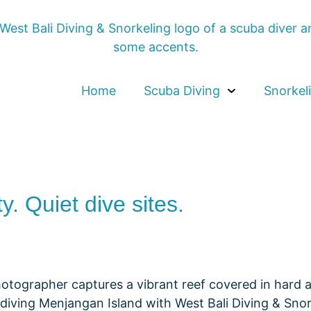
Home
Scuba Diving
Snorkel
ty. Quiet dive sites.