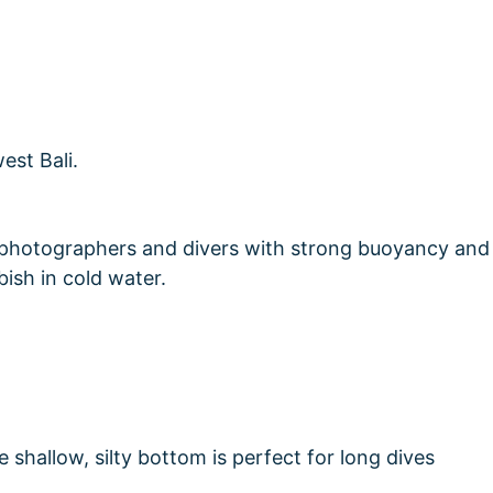
r photographers and divers with strong buoyancy and
ish in cold water.
 shallow, silty bottom is perfect for long dives