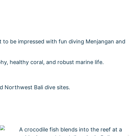
ect to be impressed with fun diving Menjangan and
hy, healthy coral, and robust marine life.
 Northwest Bali dive sites.