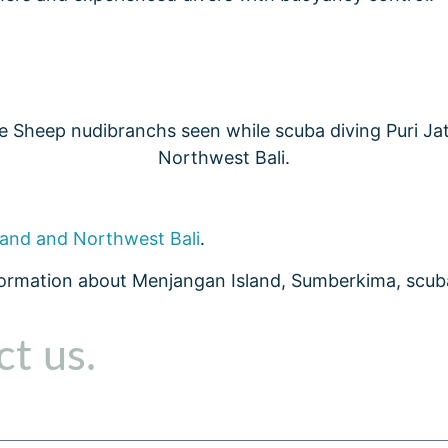
land and Northwest Bali
.
formation about Menjangan Island, Sumberkima, scuba
t us.