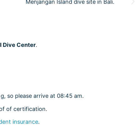
I Dive Center
.
g, so please arrive at 08:45 am.
f of certification.
dent insurance
.