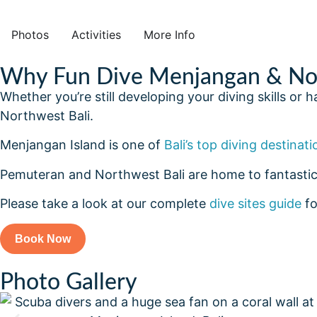
Photos
Activities
More Info
Why Fun Dive Menjangan & Nor
Whether you’re still developing your diving skills or
Northwest Bali.
Menjangan Island is one of
Bali’s top diving destinati
Pemuteran and Northwest Bali are home to fantastic
Please take a look at our complete
dive sites guide
fo
Book Now
Photo Gallery