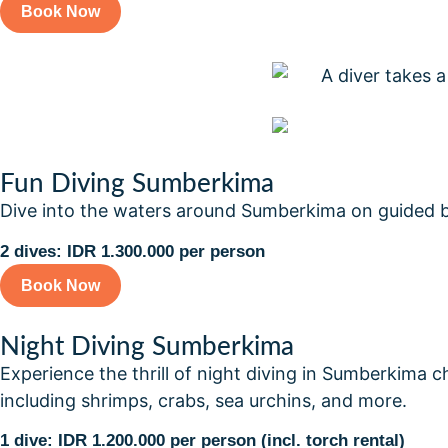
Book Now
Fun Diving Sumberkima
Dive into the waters around Sumberkima on guided boat
2 dives: IDR 1.300.000 per person
Book Now
Night Diving Sumberkima
Experience the thrill of night diving in Sumberkima ch
including shrimps, crabs, sea urchins, and more.
1 dive: IDR 1.200.000 per person (incl. torch rental)