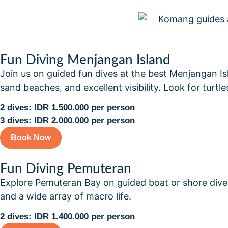
Fun Diving Menjangan Island
Join us on guided fun dives at the best Menjangan Islan
sand beaches, and excellent visibility. Look for turtles
2 dives: IDR 1.500.000 per person
3 dives: IDR 2.000.000 per person
Book Now
Fun Diving Pemuteran
Explore Pemuteran Bay on guided boat or shore dives f
and a wide array of macro life.
2 dives: IDR 1.400.000 per person