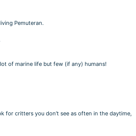
ot of marine life but few (if any) humans!
k for critters you don’t see as often in the daytime,