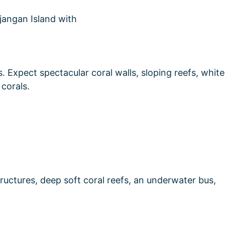
rs. Expect spectacular coral walls, sloping reefs, white
 corals.
tructures, deep soft coral reefs, an underwater bus,