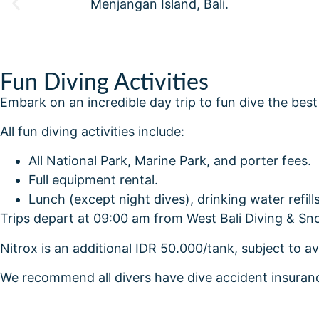
Fun Diving Activities
Embark on an incredible day trip to fun dive the best
All fun diving activities include:
All National Park, Marine Park, and porter fees.
Full equipment rental.
Lunch (except night dives), drinking water refil
Trips depart at 09:00 am from West Bali Diving & Sno
Nitrox is an additional IDR 50.000/tank, subject to av
We recommend all divers have dive accident insura