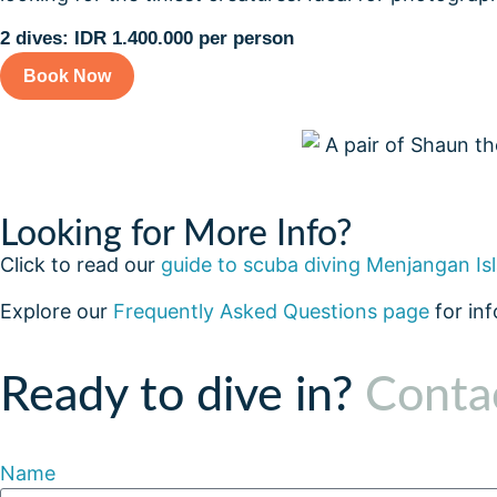
2 dives: IDR 1.400.000 per person
Book Now
Looking for More Info?
Click to read our
guide to scuba diving Menjangan Is
Explore our
Frequently Asked Questions page
for in
Ready to dive in?
Contac
Name