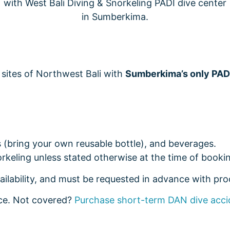
 sites of Northwest Bali with
Sumberkima’s only PAD
ls (bring your own reusable bottle), and beverages.
rkeling unless stated otherwise at the time of bookin
ailability, and must be requested in advance with proo
nce. Not covered?
Purchase short-term DAN dive acci