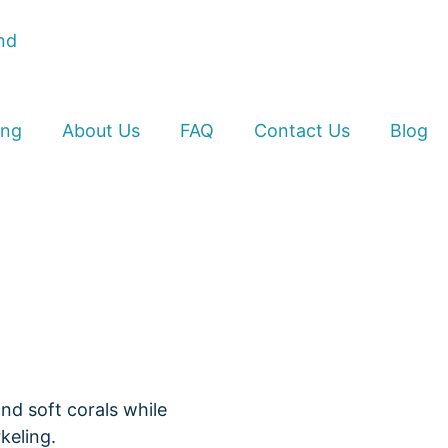
ing
About Us
FAQ
Contact Us
Blog