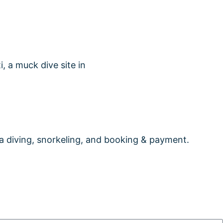
 diving, snorkeling, and booking & payment.