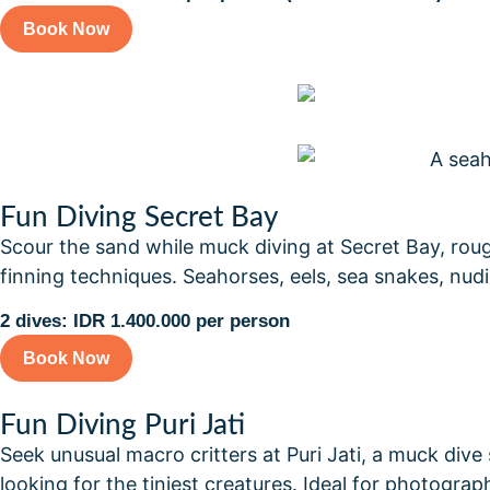
Book Now
Fun Diving Secret Bay
Scour the sand while muck diving at Secret Bay, ro
finning techniques. Seahorses, eels, sea snakes, nud
2 dives: IDR 1.400.000 per person
Book Now
Fun Diving Puri Jati
Seek unusual macro critters at Puri Jati, a muck dive
looking for the tiniest creatures. Ideal for photogr