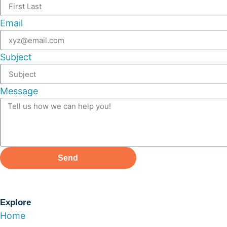
Email
Subject
Message
Send
Explore
Home