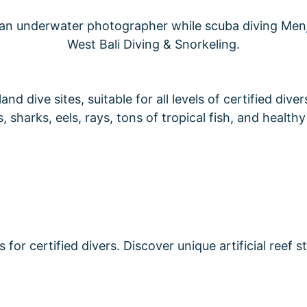
d dive sites, suitable for all levels of certified dive
, sharks, eels, rays, tons of tropical fish, and healthy
or certified divers. Discover unique artificial reef s