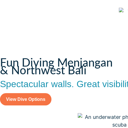
Fun Diving Menjangan
& Northwest Bali
Spectacular walls. Great visibili
View Dive Options