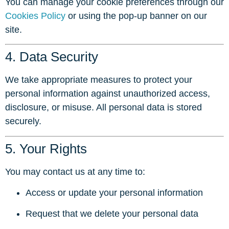
You can manage your cookie preferences through our
Cookies Policy
or using the pop-up banner on our
site.
4. Data Security
We take appropriate measures to protect your
personal information against unauthorized access,
disclosure, or misuse. All personal data is stored
securely.
5. Your Rights
You may contact us at any time to:
Access or update your personal information
Request that we delete your personal data