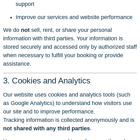
support
Improve our services and website performance
We do
not
sell, rent, or share your personal
information with third parties. Your information is
stored securely and accessed only by authorized staff
when necessary to fulfill your booking or provide
assistance.
3. Cookies and Analytics
Our website uses cookies and analytics tools (such
as Google Analytics) to understand how visitors use
our site and to improve performance.
Tracking information is collected anonymously and is
not shared with any third parties
.