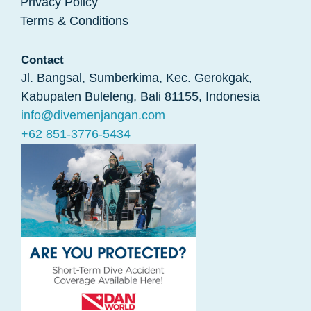
Privacy Policy
Terms & Conditions
Contact
Jl. Bangsal, Sumberkima, Kec. Gerokgak,
Kabupaten Buleleng, Bali 81155, Indonesia
info@divemenjangan.com
+62 851-3776-5434