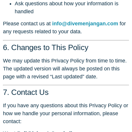
Ask questions about how your information is
handled
Please contact us at
info@divemenjangan.com
for
any requests related to your data.
6. Changes to This Policy
We may update this Privacy Policy from time to time.
The updated version will always be posted on this
page with a revised “Last updated” date.
7. Contact Us
If you have any questions about this Privacy Policy or
how we handle your personal information, please
contact: