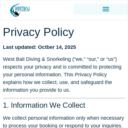
Privacy Policy
Last updated: Octber 14, 2025
West Bali Diving & Snorkeling (“we,” “our,” or “us”)
respects your privacy and is committed to protecting
your personal information. This Privacy Policy
explains how we collect, use, and safeguard the
information you provide to us.
1. Information We Collect
We collect personal information only when necessary
to process your booking or respond to your inquiries.