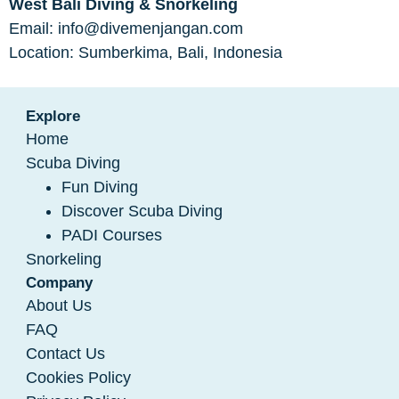
West Bali Diving & Snorkeling
Email: info@divemenjangan.com
Location: Sumberkima, Bali, Indonesia
Explore
Home
Scuba Diving
Fun Diving
Discover Scuba Diving
PADI Courses
Snorkeling
Company
About Us
FAQ
Contact Us
Cookies Policy