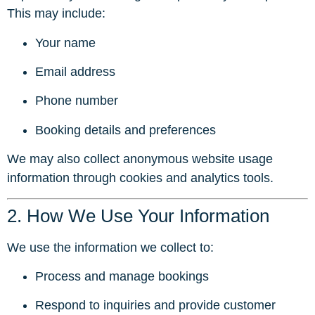
This may include:
Your name
Email address
Phone number
Booking details and preferences
We may also collect anonymous website usage
information through cookies and analytics tools.
2. How We Use Your Information
We use the information we collect to:
Process and manage bookings
Respond to inquiries and provide customer