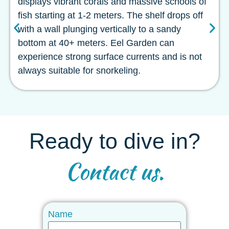
displays vibrant corals and massive schools of
fish starting at 1-2 meters. The shelf drops off
with a wall plunging vertically to a sandy
bottom at 40+ meters. Eel Garden can
experience strong surface currents and is not
always suitable for snorkeling.
Ready to dive in?
Contact us.
Name