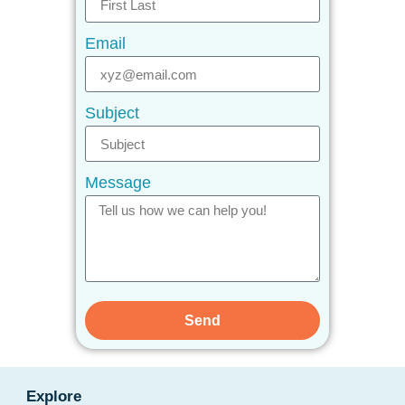
Email
Subject
Message
Send
Explore