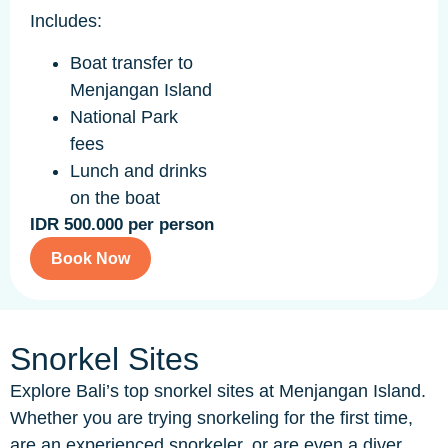
Includes:
Boat transfer to
Menjangan Island
National Park
fees
Lunch and drinks
on the boat
IDR 500.000 per person
Book Now
Snorkel Sites
Explore Bali’s top snorkel sites at Menjangan Island.
Whether you are trying snorkeling for the first time,
are an experienced snorkeler, or are even a diver,