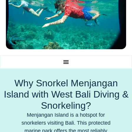
Why Snorkel Menjangan
Island with West Bali Diving &
Snorkeling?
Menjangan Island is a hotspot for
snorkelers visiting Bali. This protected
marine park offers the most reliably