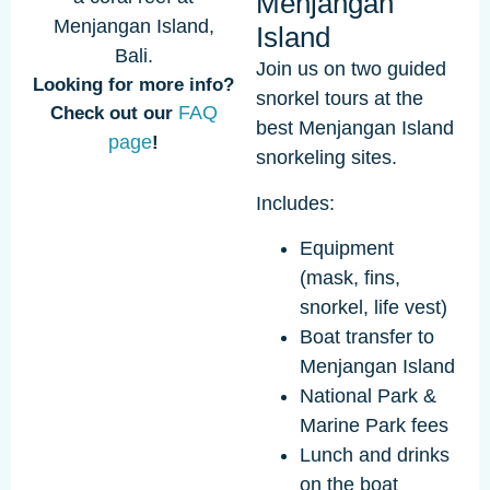
Menjangan
Island
Join us on two guided
Looking for more info?
snorkel tours at the
FAQ
Check out our
best Menjangan Island
page
!
snorkeling sites.
Includes:
Equipment
(mask, fins,
snorkel, life vest)
Boat transfer to
Menjangan Island
National Park &
Marine Park fees
Lunch and drinks
on the boat