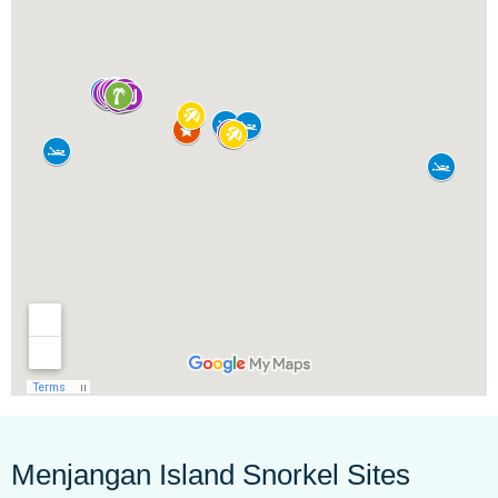
Menjangan Island Snorkel Sites