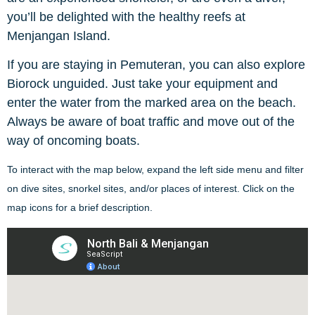
you’ll be delighted with the healthy reefs at
Menjangan Island.
If you are staying in Pemuteran, you can also explore
Biorock unguided. Just take your equipment and
enter the water from the marked area on the beach.
Always be aware of boat traffic and move out of the
way of oncoming boats.
To interact with the map below, expand the left side menu and filter
on dive sites, snorkel sites, and/or places of interest. Click on the
map icons for a brief description.