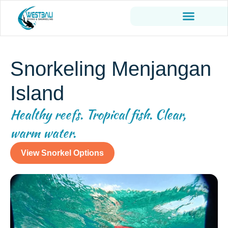
Snorkeling Menjangan
Island
Healthy reefs. Tropical fish. Clear,
warm water.
View Snorkel Options