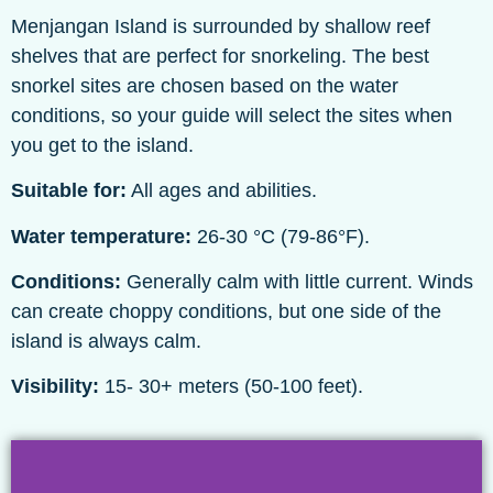
Menjangan Island is surrounded by shallow reef
shelves that are perfect for snorkeling. The best
snorkel sites are chosen based on the water
conditions, so your guide will select the sites when
you get to the island.
Suitable for:
All ages and abilities.
Water temperature:
26-30 °C (79-86°F).
Conditions:
Generally calm with little current. Winds
can create choppy conditions, but one side of the
island is always calm.
Visibility:
15- 30+ meters (50-100 feet).