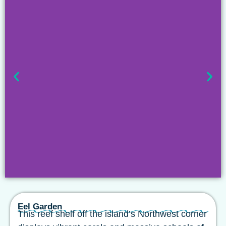
Eel Garden
This reef shelf off the island’s Northwest corner