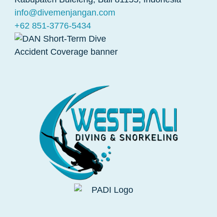
info@divemenjangan.com
+62 851-3776-5434