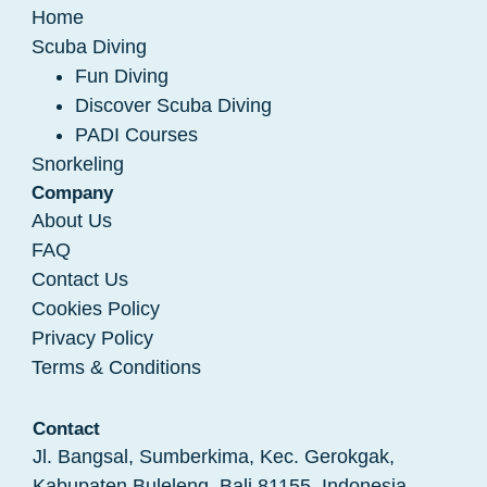
Home
Scuba Diving
Fun Diving
Discover Scuba Diving
PADI Courses
Snorkeling
Company
About Us
FAQ
Contact Us
Cookies Policy
Privacy Policy
Terms & Conditions
Contact
Jl. Bangsal, Sumberkima, Kec. Gerokgak,
Kabupaten Buleleng, Bali 81155, Indonesia