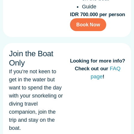
Guide
IDR 700.000 per person
Book Now
Join the Boat
Looking for more info?
Only
FAQ
Check out our
If you’re not keen to
page
!
get in the water but
want to spend the day
with your snorkeling or
diving travel
companion, join the
trip and stay on the
boat.