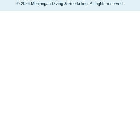
© 2026 Menjangan Diving & Snorkeling. All rights reserved.