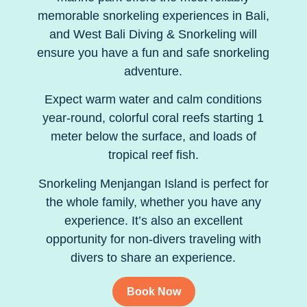
memorable snorkeling experiences in Bali,
and West Bali Diving & Snorkeling will
ensure you have a fun and safe snorkeling
adventure.
Expect warm water and calm conditions
year-round, colorful coral reefs starting 1
meter below the surface, and loads of
tropical reef fish.
Snorkeling Menjangan Island is perfect for
the whole family, whether you have any
experience. It’s also an excellent
opportunity for non-divers traveling with
divers to share an experience.
Book Now