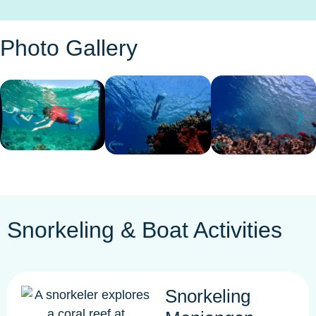
Photo Gallery
Snorkeling & Boat Activities
Snorkeling